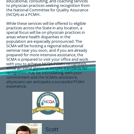
educational, consulting, and coaching services
to physician practices seeking recognition from
the National Committee for Quality Assurance
(NCQA) as a PCMH.
While these services will be offered to eligible
practices across the State in any location, a
special focus will be on physician practices in
areas where health disparities in the
population are especially pronounced. The
SCMA will be hosting a regional educational
seminar near you soon, and if you are already
prepared for more intensive assistance, the
SCMA is prepared to visit your office and work
with you to achieve NCQA PCMH recognition.
While an initial glance at NCQA’s standards for
recognition may be intimidating, with your
commitment and the SCMA’s assistance,
physicians can anticipate a successful PCMH
experience.
Scott