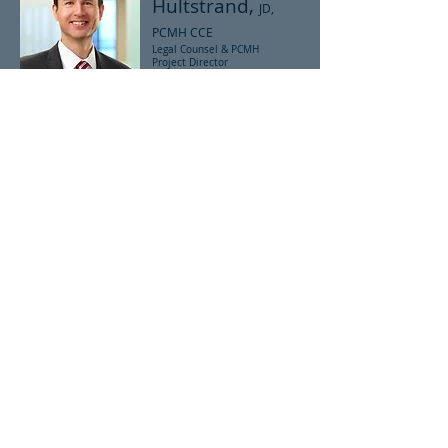
Hultstrand,
JD,
PCMH CCE
Legal Counsel & PCMH
Project Director
NCQA PCMH Certified
Expert
Scott Hultstrand is the SCMA's legal counsel
and PCMH Project Director specializing in
physician practice transformation. He is an
NCQA PCMH Certified Content Expert, which is
a credential indicating comprehensive
knowledge of the NCQA PCMH requirements
and application process, and the
documentation of the NCQA PCMH
Recognition Program.
© 2014 by South Carolina Medical Association.