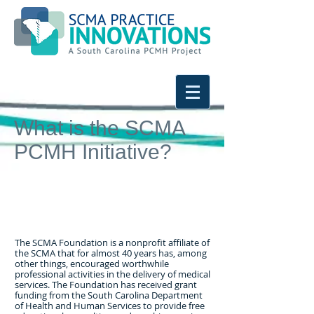
What is the SCMA
PCMH Initiative?
The SCMA Foundation is a nonprofit affiliate of
the SCMA that for almost 40 years has, among
other things, encouraged worthwhile
professional activities in the delivery of medical
services. The Foundation has received grant
funding from the South Carolina Department
of Health and Human Services to provide free