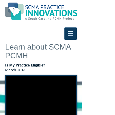
Learn about SCMA
PCMH
Is My Practice Eligible?
March 2014