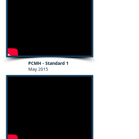
PCMH - Standard 1
May 2015