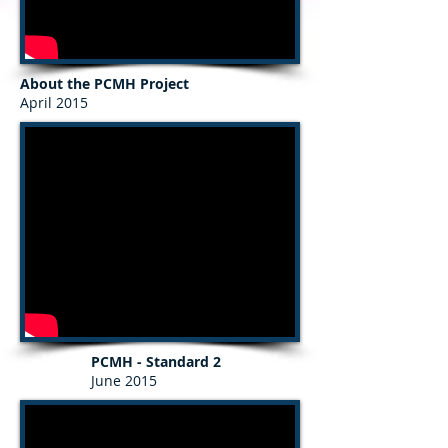
About the PCMH Project
April 2015
PCMH - Standard 2
June 2015