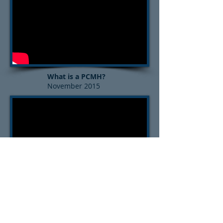
What is a PCMH?
November 2015
What is Population Health?