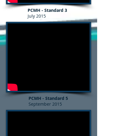
PCMH - Standard 3
July 2015
PCMH - Standard 5
September 2015