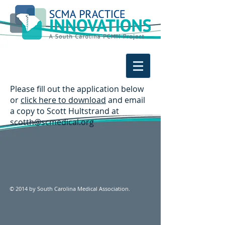
Please fill out the application below
or
click here to download
and email
a copy to Scott Hultstrand at
scotth@scmedical.org
© 2014 by South Carolina Medical Association.